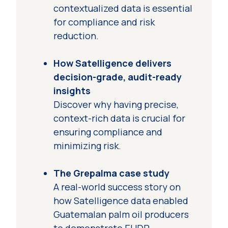
contextualized data is essential
for compliance and risk
reduction.
How Satelligence delivers
decision-grade, audit-ready
insights
Discover why having precise,
context-rich data is crucial for
ensuring compliance and
minimizing risk.
The Grepalma case study
A real-world success story on
how Satelligence data enabled
Guatemalan palm oil producers