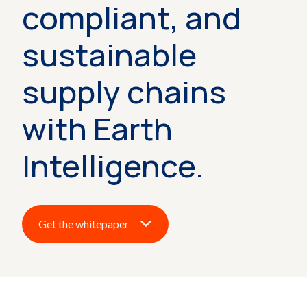
compliant, and
sustainable
supply chains
with Earth
Intelligence.
Get the whitepaper