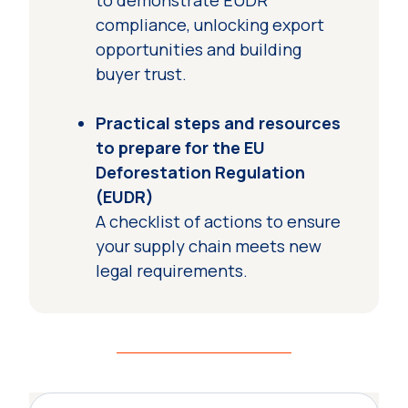
to demonstrate EUDR
compliance, unlocking export
opportunities and building
buyer trust.
Practical steps and resources
to prepare for the EU
Deforestation Regulation
(EUDR)
A checklist of actions to ensure
your supply chain meets new
legal requirements.