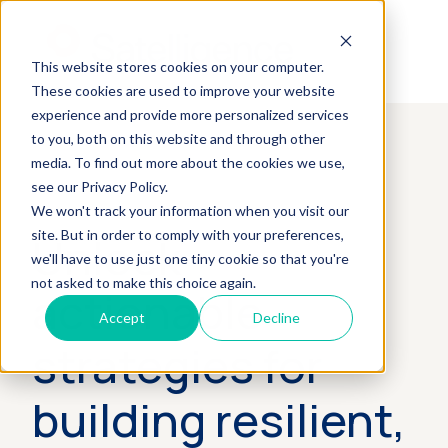
This website stores cookies on your computer.
These cookies are used to improve your website
experience and provide more personalized services
to you, both on this website and through other
media. To find out more about the cookies we use,
see our Privacy Policy.
We won't track your information when you visit our
Unlock
site. But in order to comply with your preferences,
we'll have to use just one tiny cookie so that you're
not asked to make this choice again.
actionable
Accept
Decline
strategies for
building resilient,