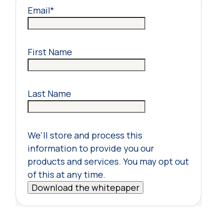
Email
*
First Name
Last Name
We'll store and process this
information to provide you our
products and services. You may opt out
of this at any time.