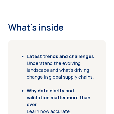
What's inside
Latest trends and challenges
Understand the evolving
landscape and what’s driving
change in global supply chains.
Why data clarity and
validation matter more than
ever
Learn how accurate,