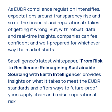
As EUDR compliance regulation intensifies,
expectations around transparency rise and
so do the financial and reputational stakes
of getting it wrong. But, with robust data
and real-time insights, companies can feel
confident and well-prepared for whichever
way the market shifts.
Satelligence’s latest whitepaper, “
From Risk
to Resilience: Reimagining Sustainable
Sourcing with Earth Intelligence
” provides
insights on what it takes to meet the EUDR
standards and offers ways to future-proof
your supply chain and reduce operational
risk.